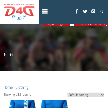
Login / Register
R
0.00
/ 0 items
T-shirts
Home
Clothing
/
/ T-shirts
Showing all 2 results