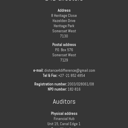
Address
8 Heritage Close
Hazelden Drive
Heritage Park
Somerset West
7130
Postal address
P.O. Box 576
Somerset West
7129
e-mail:
distance4difference@gmail.com
Tel & Fax:
+27 -21 852 4854
Registration number:
2003/028061/08
NPO number:
182-816
Auditors
Physical address
Financial Hub
Unit 15, Canal Edge 1