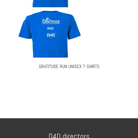
GRATITUDE RUN UNISEX T-SHIRTS
D4D directors