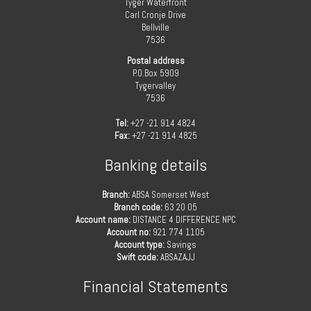
Tyger Waterfront
Carl Cronje Drive
Bellville
7536
Postal address
P.O.Box 5909
Tygervalley
7536
Tel:
+27 -21 914 4824
Fax:
+27 -21 914 4825
Banking details
Branch:
ABSA Somerset West
Branch code:
63 20 05
Account name:
DISTANCE 4 DIFFERENCE NPC
Account no:
921 774 1105
Account type:
Savings
Swift code:
ABSAZAJJ
Financial Statements