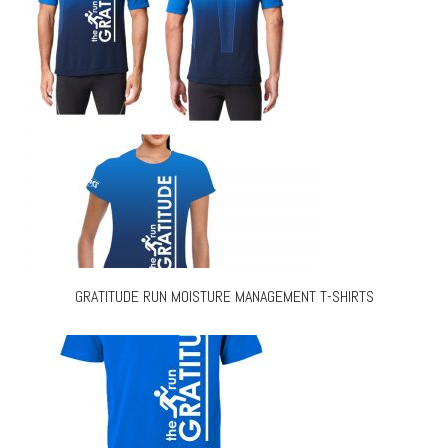
GRATITUDE RUN MOISTURE MANAGEMENT T-SHIRTS