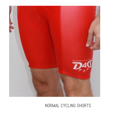
NORMAL CYCLING SHORTS