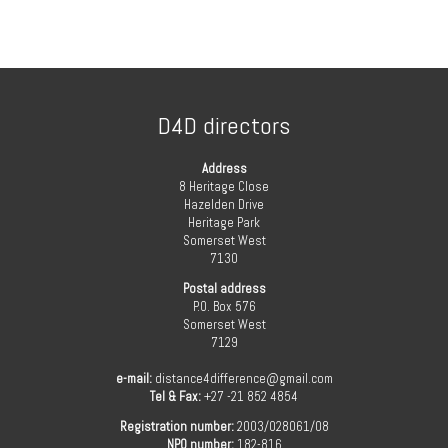
D4D directors
Address
8 Heritage Close
Hazelden Drive
Heritage Park
Somerset West
7130
Postal address
P.O. Box 576
Somerset West
7129
e-mail:
distance4difference@gmail.com
Tel & Fax:
+27 -21 852 4854
Registration number:
2003/028061/08
NPO number:
182-816