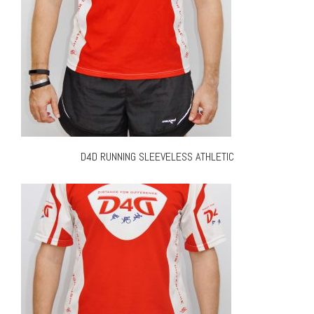
D4D RUNNING SLEEVELESS ATHLETIC