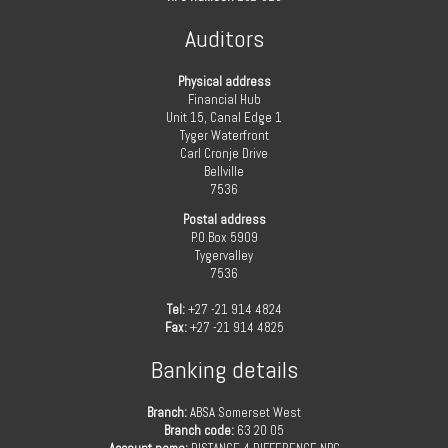
Auditors
Physical address
Financial Hub
Unit 15, Canal Edge 1
Tyger Waterfront
Carl Cronje Drive
Bellville
7536
Postal address
P.O.Box 5909
Tygervalley
7536
Tel:
+27 -21 914 4824
Fax:
+27 -21 914 4825
Banking details
Branch:
ABSA Somerset West
Branch code:
63 20 05