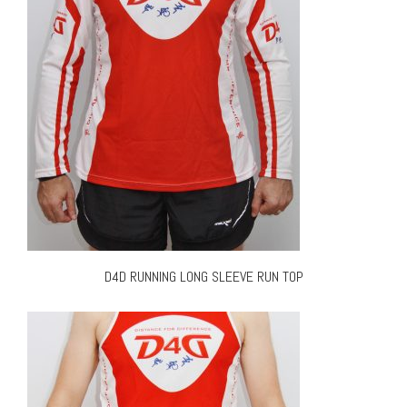
D4D RUNNING LONG SLEEVE RUN TOP