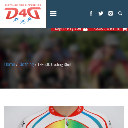
Login / Register
R
0.00
/ 0 items
Home
Clothing
/
/ THE500 Cycling Shirt