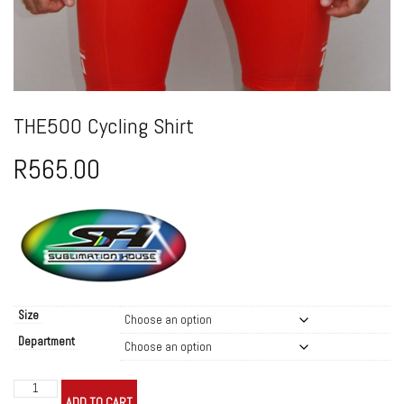
THE500 Cycling Shirt
R
565.00
Size
Department
THE500
ADD TO CART
Cycling