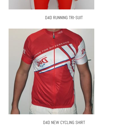
D4D RUNNING TRI-SUIT
D4D NEW CYCLING SHIRT