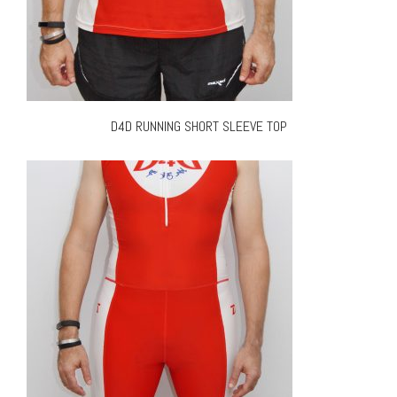
D4D RUNNING SHORT SLEEVE TOP