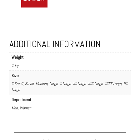
Shirt
quantity
ADDITIONAL INFORMATION
Weight
1 kg
Size
X Small, Small, Medium, Large, X Large, XX Large, XXX Large, XXXX Large, 5X
Large
Department
Men, Women