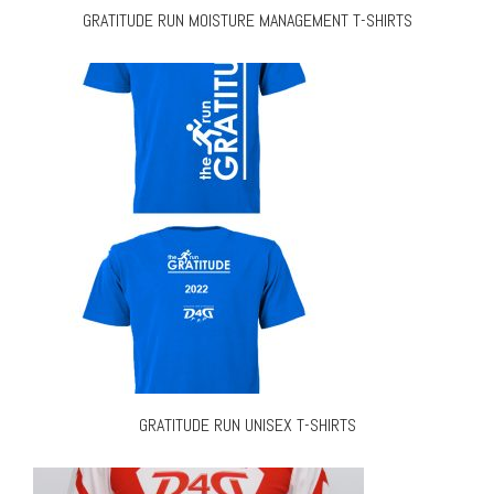
GRATITUDE RUN MOISTURE MANAGEMENT T-SHIRTS
GRATITUDE RUN UNISEX T-SHIRTS